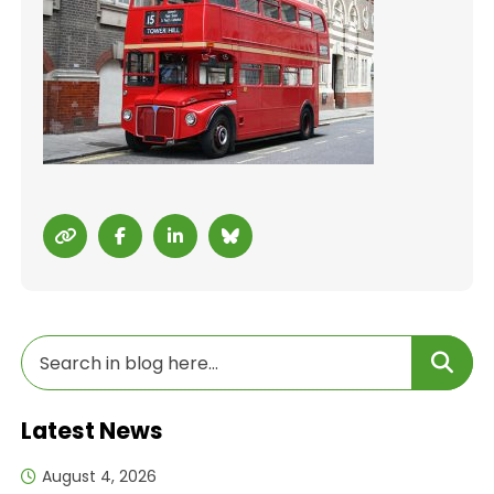
Latest News
August 4, 2026