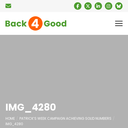
IMG_4280
HOME
PATRICK’S WEEK CAMPAIGN ACHIEVING SOLID NUMBERS
IMG_4280