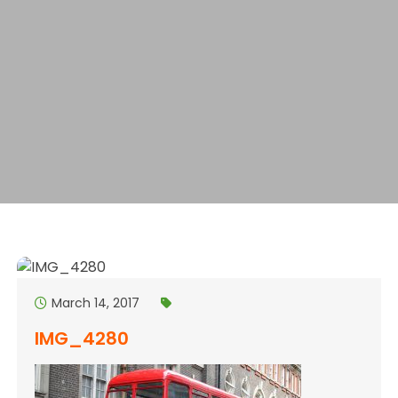
March 14, 2017
IMG_4280