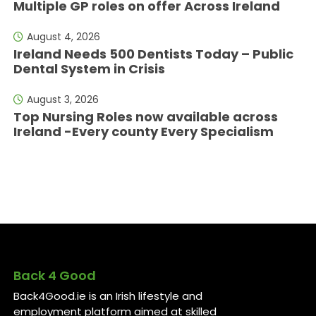
Multiple GP roles on offer Across Ireland
August 4, 2026
Ireland Needs 500 Dentists Today – Public
Dental System in Crisis
August 3, 2026
Top Nursing Roles now available across
Ireland -Every county Every Specialism
Back 4 Good
Back4Good.ie is an Irish lifestyle and
employment platform aimed at skilled