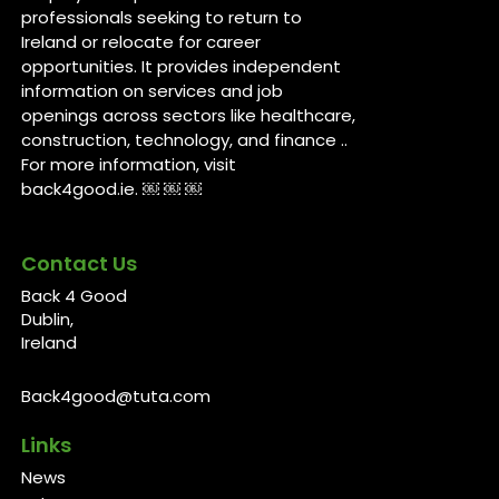
professionals seeking to return to
Ireland or relocate for career
opportunities. It provides independent
information on services and job
openings across sectors like healthcare,
construction, technology, and finance ..
For more information, visit
back4good.ie. ￼ ￼ ￼
Contact Us
Back 4 Good
Dublin,
Ireland
Back4good@tuta.com
Links
News