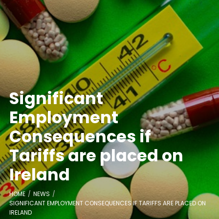
Significant
Employment
Consequences if
Tariffs are placed on
Ireland
HOME
NEWS
SIGNIFICANT EMPLOYMENT CONSEQUENCES IF TARIFFS ARE PLACED ON
IRELAND