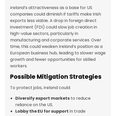
Ireland’s attractiveness as a base for US
companies could diminish if tariffs make Irish
exports less viable. A drop in foreign direct
investment (FDI) could slow job creation in
high-value sectors, particularly in
manufacturing and corporate services. Over
time, this could weaken Ireland’s position as a
European business hub, leading to slower wage
growth and fewer opportunities for skilled
workers.
Possible Mitigation Strategies
To protect jobs, Ireland could:
Diversify export markets
to reduce
reliance on the US.
Lobby the EU for support
in trade