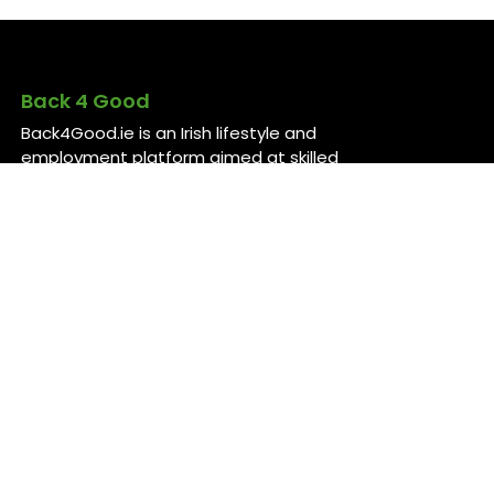
Back 4 Good
Back4Good.ie is an Irish lifestyle and
employment platform aimed at skilled
professionals seeking to return to
Ireland or relocate for career
opportunities. It provides independent
information on services and job
openings across sectors like healthcare,
construction, technology, and finance ..
For more information, visit
back4good.ie. ￼ ￼ ￼
Contact Us
Back 4 Good
Dublin,