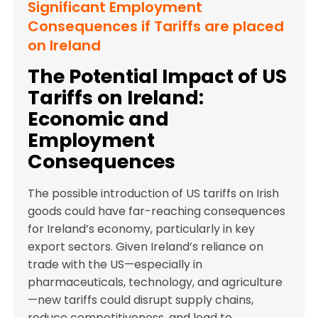
Significant Employment
Consequences if Tariffs are placed
on Ireland
The Potential Impact of US
Tariffs on Ireland:
Economic and
Employment
Consequences
The possible introduction of US tariffs on Irish
goods could have far-reaching consequences
for Ireland’s economy, particularly in key
export sectors. Given Ireland’s reliance on
trade with the US—especially in
pharmaceuticals, technology, and agriculture
—new tariffs could disrupt supply chains,
reduce competitiveness, and lead to