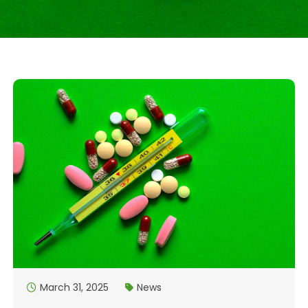
March 31, 2025
News