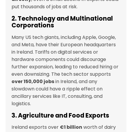
put thousands of jobs at risk.
2. Technology and Multinational
Corporations
Many US tech giants, including Apple, Google,
and Meta, have their European headquarters
in Ireland. Tariffs on digital services or
hardware components could discourage
further expansion, leading to reduced hiring or
even downsizing. The tech sector supports
over 150,000 jobs
in Ireland, and any
slowdown could have a ripple effect on
ancillary services like IT, consulting, and
logistics.
3. Agriculture and Food Exports
Ireland exports over
€1 billion
worth of dairy