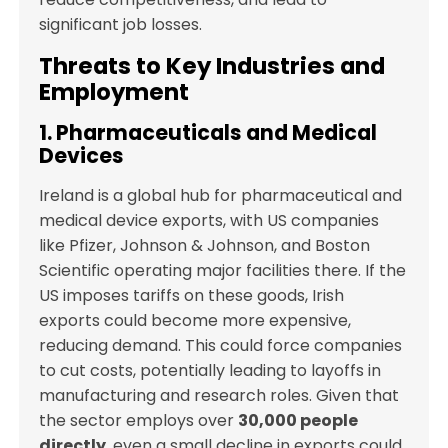
significant job losses.
Threats to Key Industries and
Employment
1. Pharmaceuticals and Medical
Devices
Ireland is a global hub for pharmaceutical and
medical device exports, with US companies
like Pfizer, Johnson & Johnson, and Boston
Scientific operating major facilities there. If the
US imposes tariffs on these goods, Irish
exports could become more expensive,
reducing demand. This could force companies
to cut costs, potentially leading to layoffs in
manufacturing and research roles. Given that
the sector employs over
30,000 people
directly
, even a small decline in exports could