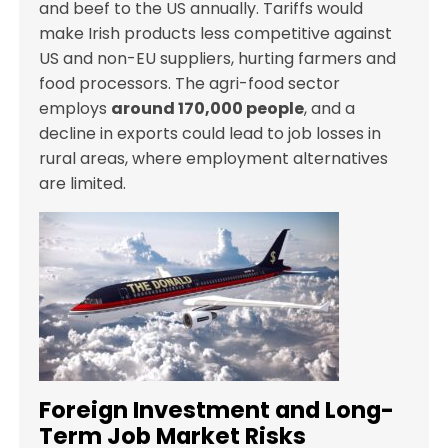
and beef to the US annually. Tariffs would
make Irish products less competitive against
US and non-EU suppliers, hurting farmers and
food processors. The agri-food sector
employs
around 170,000 people
, and a
decline in exports could lead to job losses in
rural areas, where employment alternatives
are limited.
Foreign Investment and Long-
Term Job Market Risks