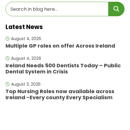
Latest News
August 4, 2026
Multiple GP roles on offer Across Ireland
August 4, 2026
Ireland Needs 500 Dentists Today – Public
Dental System in Crisis
August 3, 2026
Top Nursing Roles now available across
Ireland -Every county Every Specialism