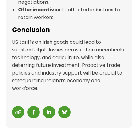
negotiations.
Offer incentives
to affected industries to
retain workers.
Conclusion
US tariffs on Irish goods could lead to
substantial job losses across pharmaceuticals,
technology, and agriculture, while also
deterring future investment. Proactive trade
policies and industry support will be crucial to
safeguarding Ireland’s economy and
workforce.