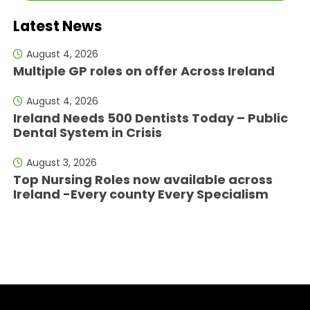
Latest News
August 4, 2026
Multiple GP roles on offer Across Ireland
August 4, 2026
Ireland Needs 500 Dentists Today – Public
Dental System in Crisis
August 3, 2026
Top Nursing Roles now available across
Ireland -Every county Every Specialism