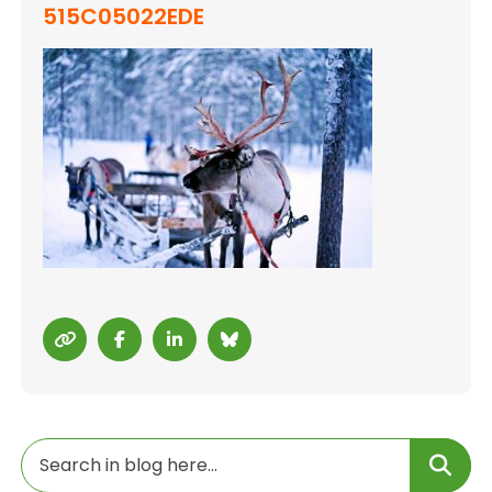
515C05022EDE