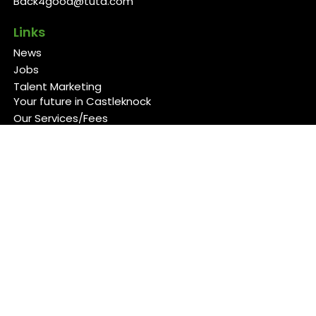
Back4good@tuta.com
Links
News
Jobs
Talent Marketing
Your future in Castleknock
Our Services/Fees
Contact
Cookies Policy
Privacy Policy
Follow Us
Copyright 2026 Back 4 Good