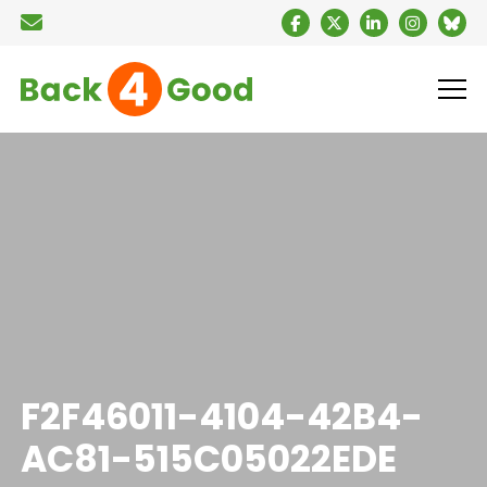
F2F46011-4104-42B4-
AC81-515C05022EDE