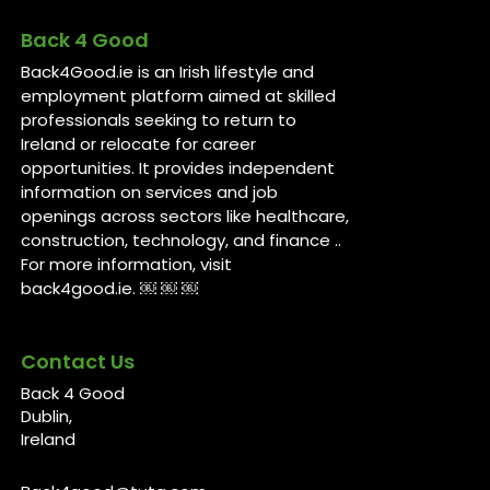
Back 4 Good
Back4Good.ie is an Irish lifestyle and
employment platform aimed at skilled
professionals seeking to return to
Ireland or relocate for career
opportunities. It provides independent
information on services and job
openings across sectors like healthcare,
construction, technology, and finance ..
For more information, visit
back4good.ie. ￼ ￼ ￼
Contact Us
Back 4 Good
Dublin,
Ireland