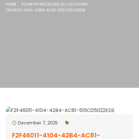
HOME
SOLAR PV INSTALLERS ALL LOCATIONS
F2F46011-4104-42B4-AC81-515C05022EDE
December 7, 2025
F2F46011-4104-42B4-AC81-