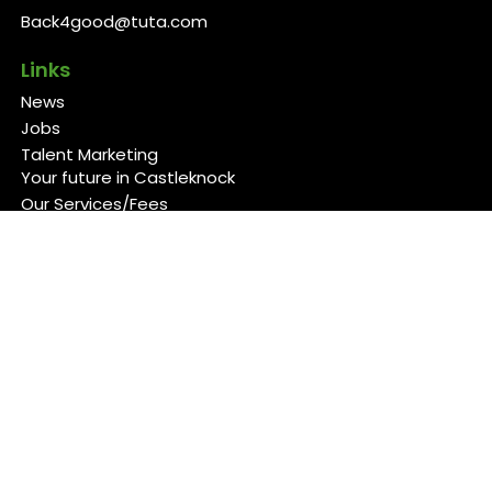
Back4good@tuta.com
Links
News
Jobs
Talent Marketing
Your future in Castleknock
Our Services/Fees
Contact
Cookies Policy
Privacy Policy
Follow Us