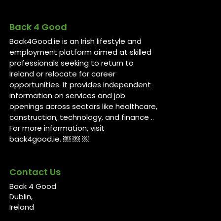
Back 4 Good
Back4Good.ie is an Irish lifestyle and
employment platform aimed at skilled
professionals seeking to return to
Ireland or relocate for career
opportunities. It provides independent
information on services and job
openings across sectors like healthcare,
construction, technology, and finance ..
For more information, visit
back4good.ie. ￼ ￼ ￼
Contact Us
Back 4 Good
Dublin,
Ireland