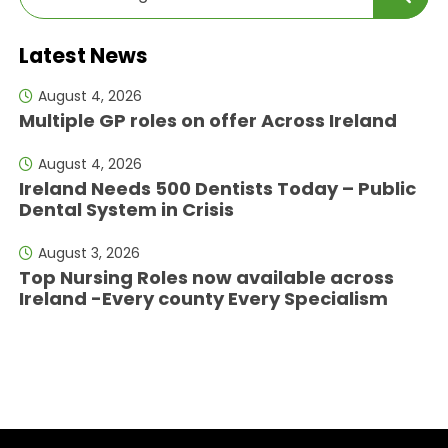
Latest News
August 4, 2026
Multiple GP roles on offer Across Ireland
August 4, 2026
Ireland Needs 500 Dentists Today – Public
Dental System in Crisis
August 3, 2026
Top Nursing Roles now available across
Ireland -Every county Every Specialism