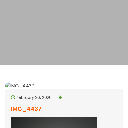
February 26, 2026
IMG_4437