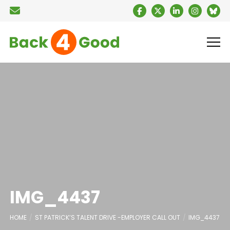
IMG_4437
HOME
ST PATRICK’S TALENT DRIVE -EMPLOYER CALL OUT
IMG_4437