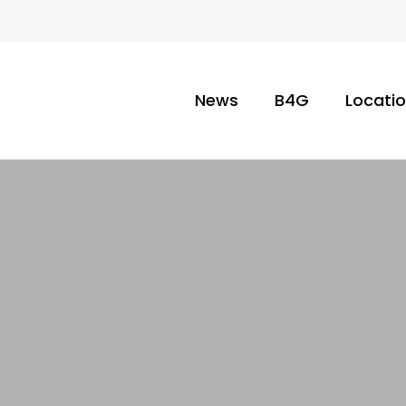
News
B4G
Locati