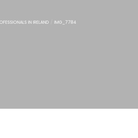
FESSIONALS IN IRELAND
IMG_7784