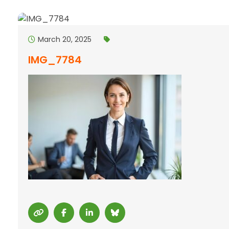
March 20, 2025
IMG_7784