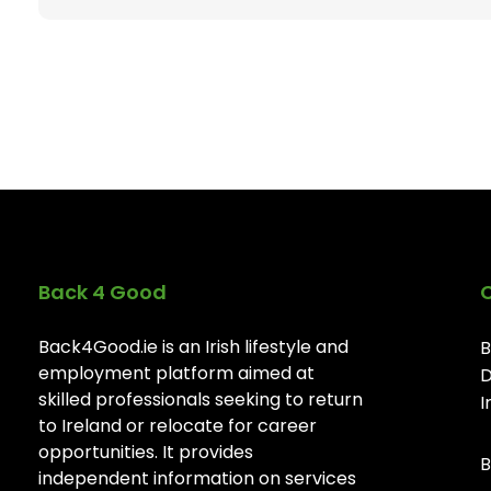
Back 4 Good
Back4Good.ie is an Irish lifestyle and
B
employment platform aimed at
D
skilled professionals seeking to return
I
to Ireland or relocate for career
opportunities. It provides
B
independent information on services