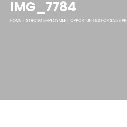
IMG_7784
HOME
STRONG EMPLOYMENT OPPORTUNITIES FOR SALES PRO