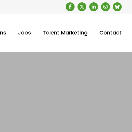
ons
Jobs
Talent Marketing
Contact