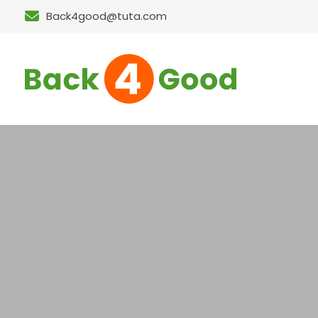
Back4good@tuta.com