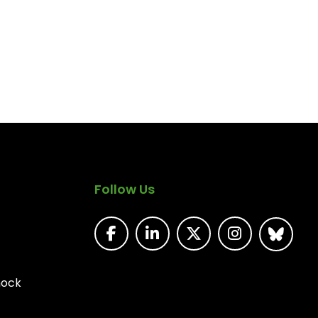
Follow Us
nock