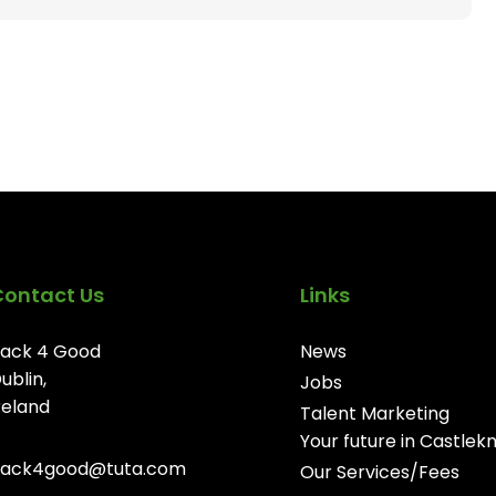
Contact Us
Links
ack 4 Good
News
ublin,
Jobs
reland
Talent Marketing
Your future in Castlek
ack4good@tuta.com
Our Services/Fees