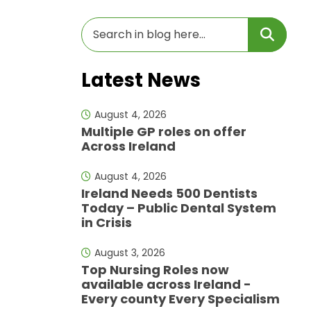
Latest News
August 4, 2026
Multiple GP roles on offer
Across Ireland
August 4, 2026
Ireland Needs 500 Dentists
Today – Public Dental System
in Crisis
August 3, 2026
Top Nursing Roles now
available across Ireland -
Every county Every Specialism