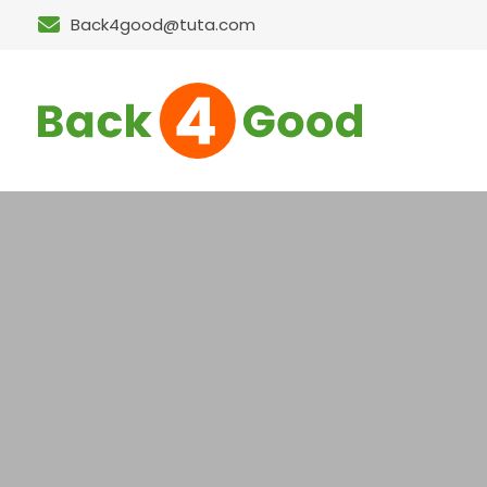
Back4good@tuta.com