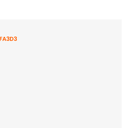
FA3D3