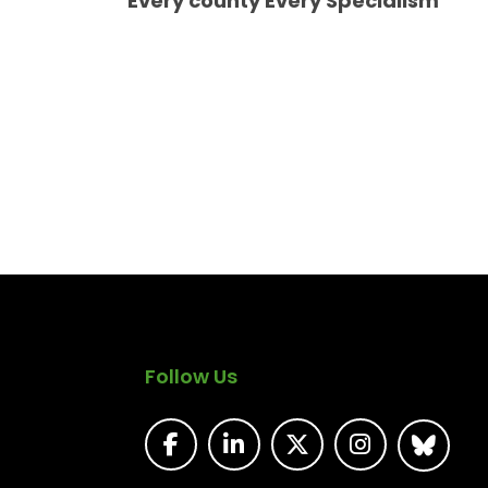
Every county Every Specialism
Follow Us