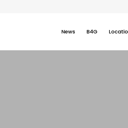
News
B4G
Locati