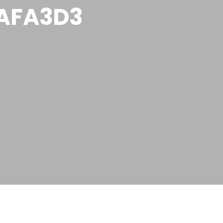
AFA3D3