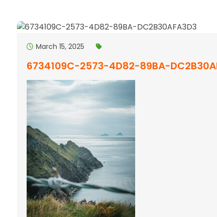
March 15, 2025
6734109C-2573-4D82-89BA-DC2B30A