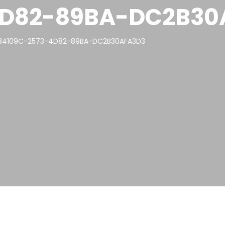
4D82-89BA-DC2B30
34109C-2573-4D82-89BA-DC2B30AFA3D3