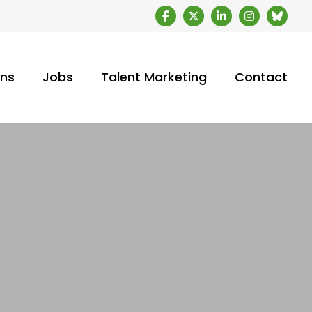
ons
Jobs
Talent Marketing
Contact