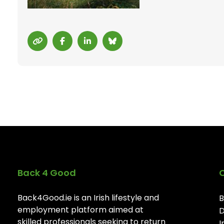
Back 4 Good
Back4Good.ie is an Irish lifestyle and
B
employment platform aimed at
D
skilled professionals seeking to return
I