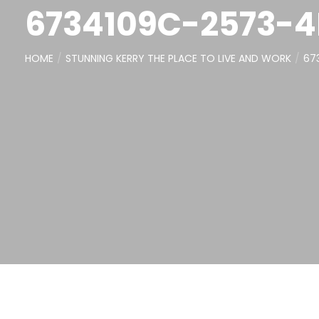
6734109C-2573-
HOME
STUNNING KERRY THE PLACE TO LIVE AND WORK
67