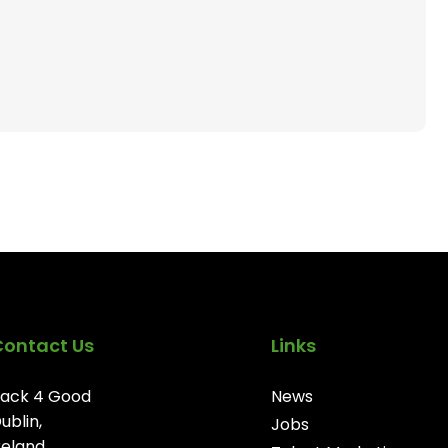
Contact Us
Links
ack 4 Good
News
ublin,
Jobs
reland