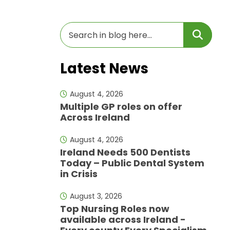
Latest News
August 4, 2026
Multiple GP roles on offer
Across Ireland
August 4, 2026
Ireland Needs 500 Dentists
Today – Public Dental System
in Crisis
August 3, 2026
Top Nursing Roles now
available across Ireland -