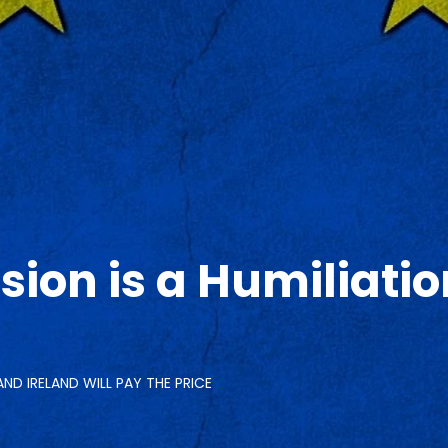
sion is a Humiliati
AND IRELAND WILL PAY THE PRICE