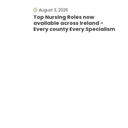
August 3, 2026
Top Nursing Roles now
available across Ireland -
Every county Every Specialism