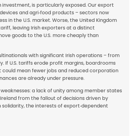
 investment, is particularly exposed. Our export
 devices and agri‑food products – sectors now
ess in the U.S. market. Worse, the United Kingdom
iff, leaving Irish exporters at a distinct
o move goods to the U.S. more cheaply than
inationals with significant Irish operations – from
. If U.S. tariffs erode profit margins, boardrooms
at could mean fewer jobs and reduced corporation
inances are already under pressure.
er weaknesses: a lack of unity among member states
Ireland from the fallout of decisions driven by
n solidarity, the interests of export‑dependent