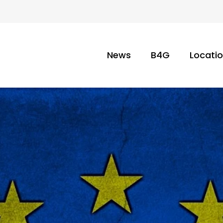
News
B4G
Locati