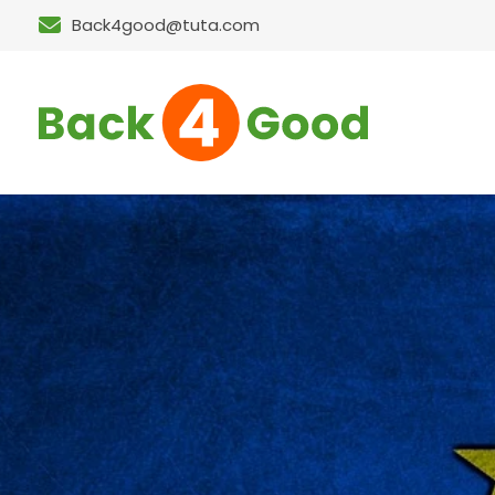
Back4good@tuta.com