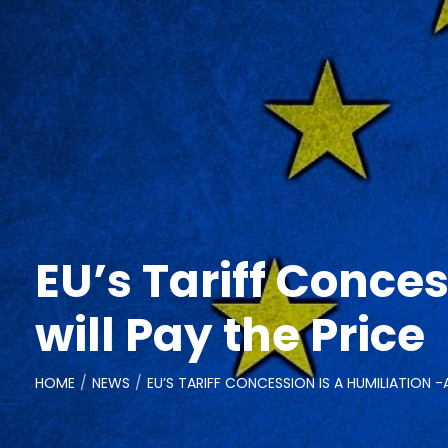
EU’s Tariff Conces
will Pay the Price
HOME
NEWS
EU’S TARIFF CONCESSION IS A HUMILIATION -