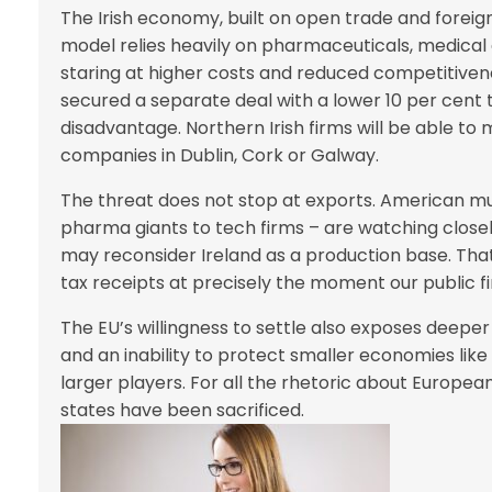
The Irish economy, built on open trade and foreign
model relies heavily on pharmaceuticals, medical
staring at higher costs and reduced competitiven
secured a separate deal with a lower 10 per cent tar
disadvantage. Northern Irish firms will be able t
companies in Dublin, Cork or Galway.
The threat does not stop at exports. American mult
pharma giants to tech firms – are watching closely
may reconsider Ireland as a production base. Th
tax receipts at precisely the moment our public f
The EU’s willingness to settle also exposes deep
and an inability to protect smaller economies like 
larger players. For all the rhetoric about Europea
states have been sacrificed.