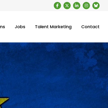
ons
Jobs
Talent Marketing
Contact