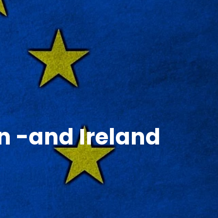
on -and Ireland