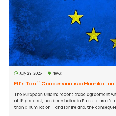
July 29, 2025
News
EU’s Tariff Concession is a Humiliation 
The European Union’s recent trade agreement with
at 15 per cent, has been hailed in Brussels as a “sta
than a humiliation – and for Ireland, the consequ