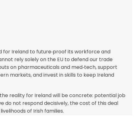
 for Ireland to future‑proof its workforce and
annot rely solely on the EU to defend our trade
e‑outs on pharmaceuticals and med‑tech, support
ern markets, and invest in skills to keep Ireland
he reality for Ireland will be concrete: potential job
e do not respond decisively, the cost of this deal
ivelihoods of Irish families.