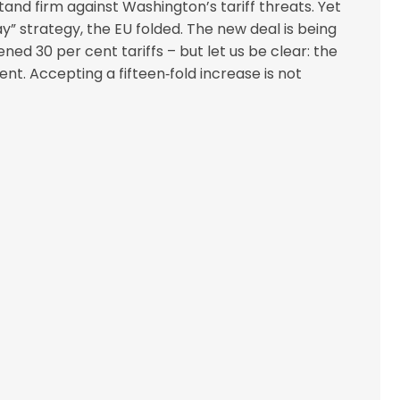
and firm against Washington’s tariff threats. Yet
y” strategy, the EU folded. The new deal is being
ed 30 per cent tariffs – but let us be clear: the
nt. Accepting a fifteen‑fold increase is not