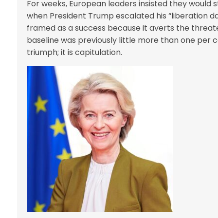
For weeks, European leaders insisted they would st
when President Trump escalated his “liberation da
framed as a success because it averts the threaten
baseline was previously little more than one per ce
triumph; it is capitulation.