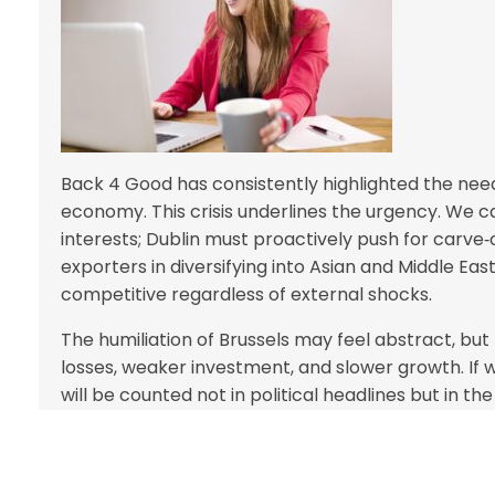
Back 4 Good has consistently highlighted the need
economy. This crisis underlines the urgency. We c
interests; Dublin must proactively push for carv
exporters in diversifying into Asian and Middle East
competitive regardless of external shocks.
The humiliation of Brussels may feel abstract, but t
losses, weaker investment, and slower growth. If w
will be counted not in political headlines but in the l