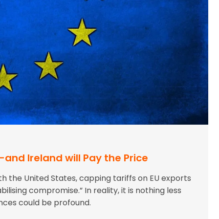
-and Ireland will Pay the Price
 the United States, capping tariffs on EU exports
bilising compromise.” In reality, it is nothing less
ences could be profound.