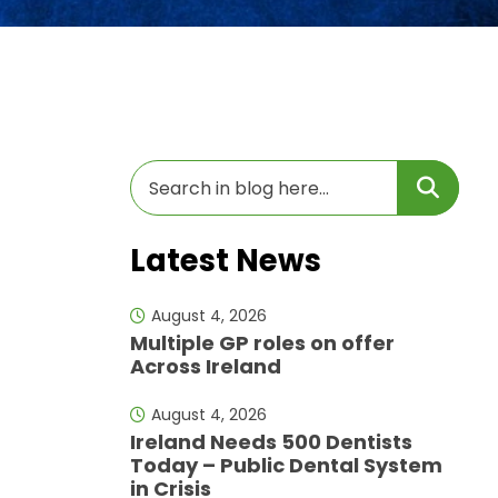
Latest News
August 4, 2026
Multiple GP roles on offer
Across Ireland
August 4, 2026
Ireland Needs 500 Dentists
Today – Public Dental System
in Crisis