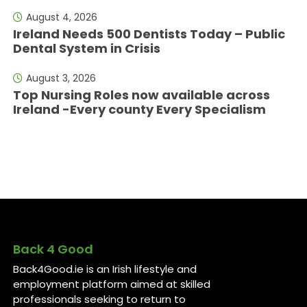
August 4, 2026
Ireland Needs 500 Dentists Today – Public
Dental System in Crisis
August 3, 2026
Top Nursing Roles now available across
Ireland -Every county Every Specialism
Back 4 Good
Back4Good.ie is an Irish lifestyle and
employment platform aimed at skilled
professionals seeking to return to