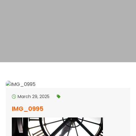
March 29, 2025
IMG_0995