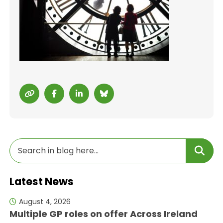
Latest News
August 4, 2026
Multiple GP roles on offer Across Ireland