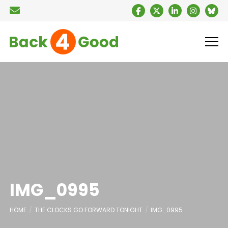
IMG_0995
HOME
THE CLOCKS GO FORWARD TONIGHT
IMG_0995