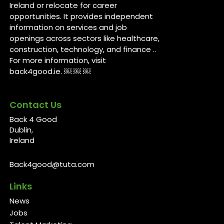
Ireland or relocate for career
opportunities. It provides independent
information on services and job
openings across sectors like healthcare,
construction, technology, and finance ..
For more information, visit
back4good.ie. ￼ ￼ ￼
Contact Us
Back 4 Good
Dublin,
Ireland
Back4good@tuta.com
Links
News
Jobs