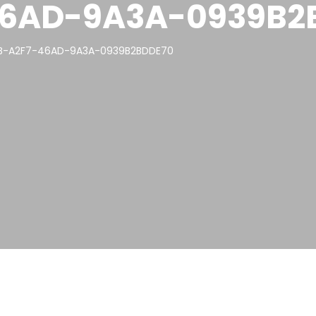
46AD-9A3A-0939B2
5B-A2F7-46AD-9A3A-0939B2BDDE70