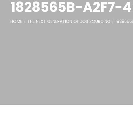
1828565B-A2F7-
HOME
THE NEXT GENERATION OF JOB SOURCING
182856