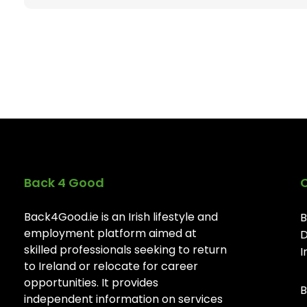
Back 4 Good
Back4Good.ie is an Irish lifestyle and
B
employment platform aimed at
D
skilled professionals seeking to return
I
to Ireland or relocate for career
opportunities. It provides
B
independent information on services