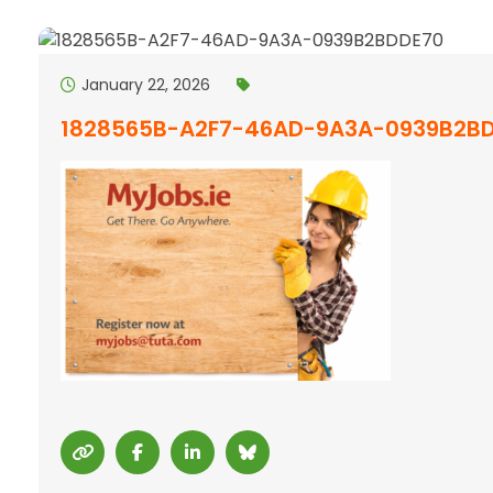
January 22, 2026
1828565B-A2F7-46AD-9A3A-0939B2B