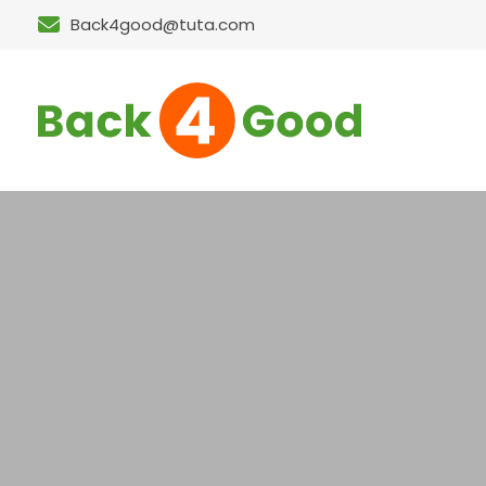
Back4good@tuta.com