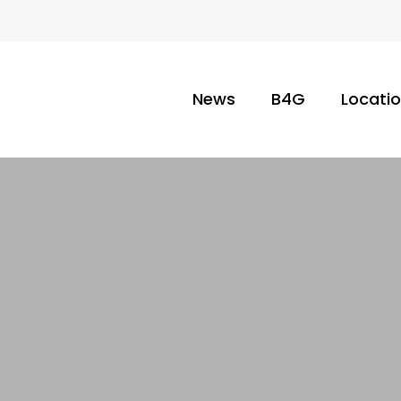
News
B4G
Locati