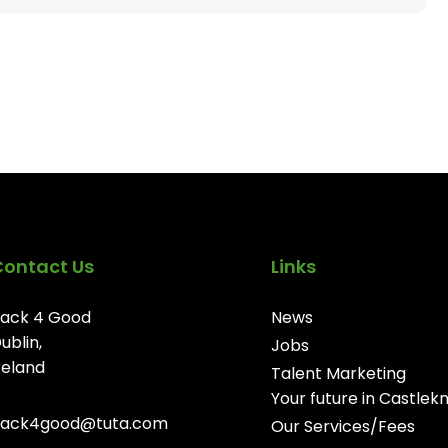
Contact Us
Links
ack 4 Good
News
ublin,
Jobs
reland
Talent Marketing
Your future in Castlek
ack4good@tuta.com
Our Services/Fees