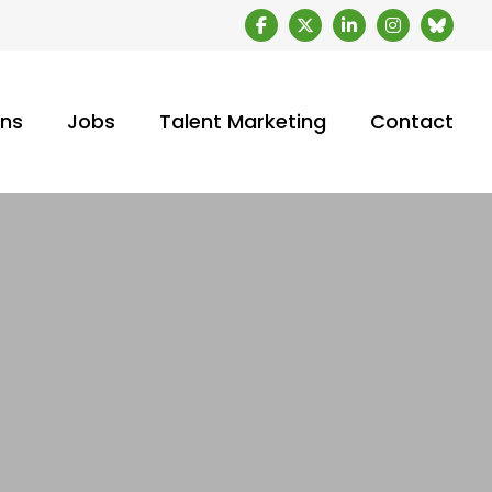
ons
Jobs
Talent Marketing
Contact