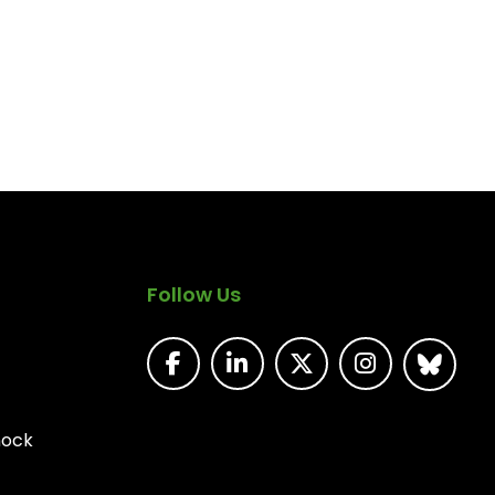
Follow Us
nock