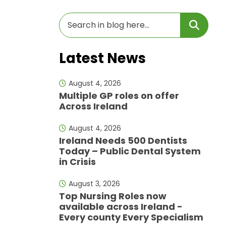
Latest News
August 4, 2026
Multiple GP roles on offer
Across Ireland
August 4, 2026
Ireland Needs 500 Dentists
Today – Public Dental System
in Crisis
August 3, 2026
Top Nursing Roles now
available across Ireland -
Every county Every Specialism