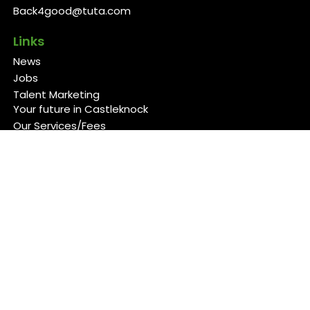
Back4good@tuta.com
Links
News
Jobs
Talent Marketing
Your future in Castleknock
Our Services/Fees
Contact
Cookies Policy
Privacy Policy
Follow Us
Copyright 2026 Back 4 Good