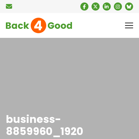
business-
8859960_1920