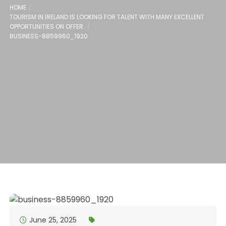
HOME
TOURISM IN IRELAND IS LOOKING FOR TALENT WITH MANY EXCELLENT
OPPORTUNITIES ON OFFER.
BUSINESS-8859960_1920
June 25, 2025