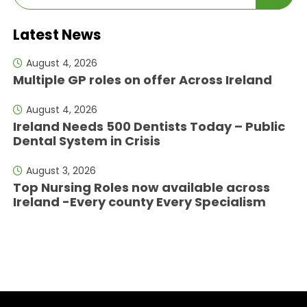
Latest News
August 4, 2026
Multiple GP roles on offer Across Ireland
August 4, 2026
Ireland Needs 500 Dentists Today – Public
Dental System in Crisis
August 3, 2026
Top Nursing Roles now available across
Ireland -Every county Every Specialism