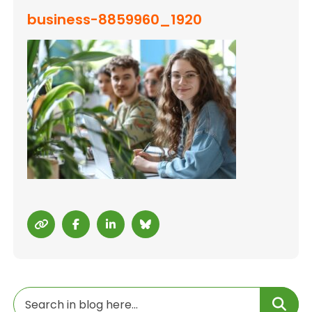
business-8859960_1920