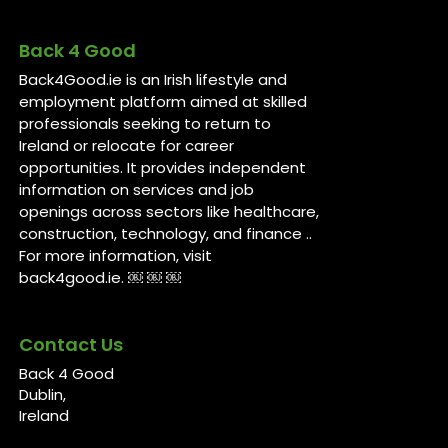
Back 4 Good
Back4Good.ie is an Irish lifestyle and
employment platform aimed at skilled
professionals seeking to return to
Ireland or relocate for career
opportunities. It provides independent
information on services and job
openings across sectors like healthcare,
construction, technology, and finance ..
For more information, visit
back4good.ie. ￼ ￼ ￼
Contact Us
Back 4 Good
Dublin,
Ireland