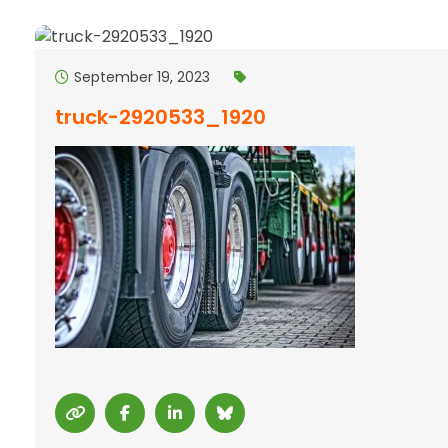
September 19, 2023
truck-2920533_1920