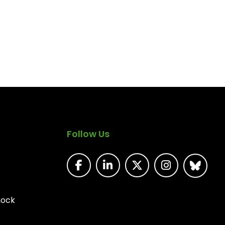
Follow Us
nock