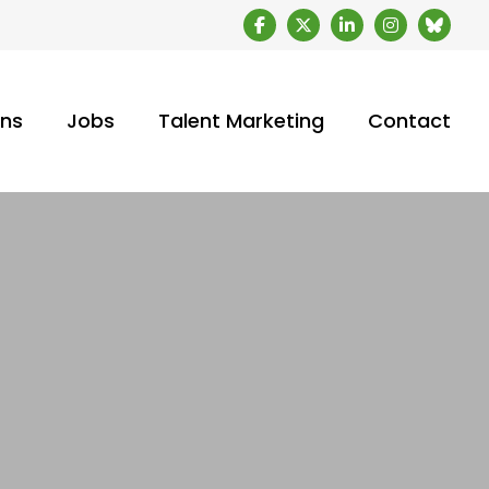
ons
Jobs
Talent Marketing
Contact