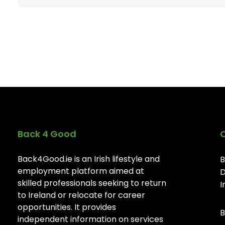
Back 4 Good
Back4Good.ie is an Irish lifestyle and
B
employment platform aimed at
D
skilled professionals seeking to return
I
to Ireland or relocate for career
opportunities. It provides
B
independent information on services