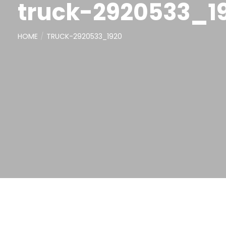
truck-2920533_1
HOME
TRUCK-2920533_1920