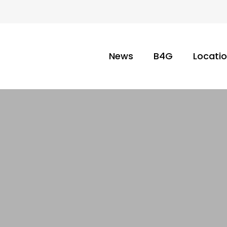
News
B4G
Locati