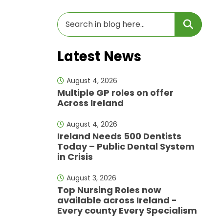
Latest News
August 4, 2026
Multiple GP roles on offer
Across Ireland
August 4, 2026
Ireland Needs 500 Dentists
Today – Public Dental System
in Crisis
August 3, 2026
Top Nursing Roles now
available across Ireland -
Every county Every Specialism