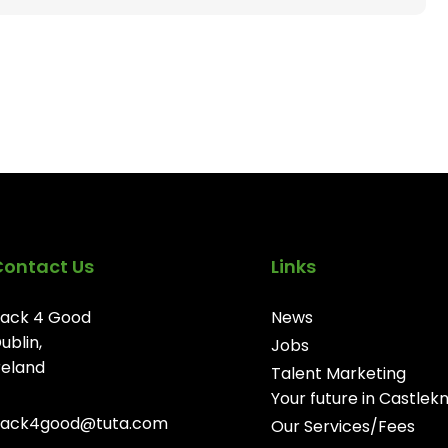
Contact Us
Links
ack 4 Good
News
ublin,
Jobs
reland
Talent Marketing
Your future in Castlek
ack4good@tuta.com
Our Services/Fees