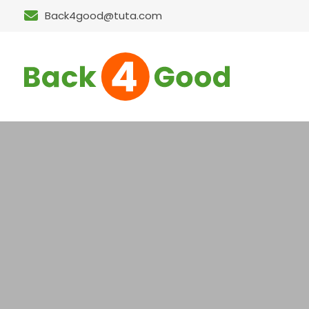
Back4good@tuta.com