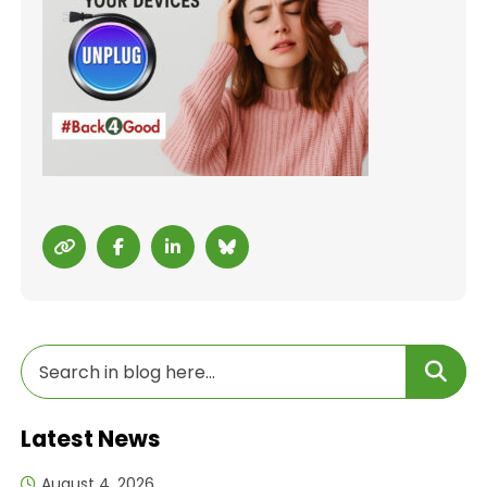
Latest News
August 4, 2026