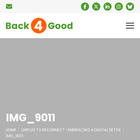
IMG_9011
HOME
UNPLUG TO RECONNECT -EMBRACING A DIGITAL DETOX
IMG_9011