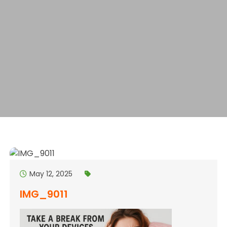
May 12, 2025
IMG_9011