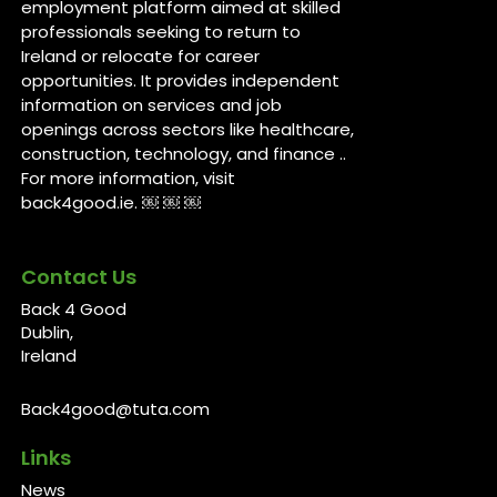
employment platform aimed at skilled
professionals seeking to return to
Ireland or relocate for career
opportunities. It provides independent
information on services and job
openings across sectors like healthcare,
construction, technology, and finance ..
For more information, visit
back4good.ie. ￼ ￼ ￼
Contact Us
Back 4 Good
Dublin,
Ireland
Back4good@tuta.com
Links
News