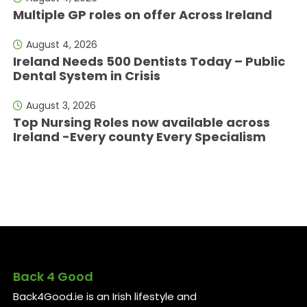
Multiple GP roles on offer Across Ireland
August 4, 2026
Ireland Needs 500 Dentists Today – Public
Dental System in Crisis
August 3, 2026
Top Nursing Roles now available across
Ireland -Every county Every Specialism
Back 4 Good
Back4Good.ie is an Irish lifestyle and