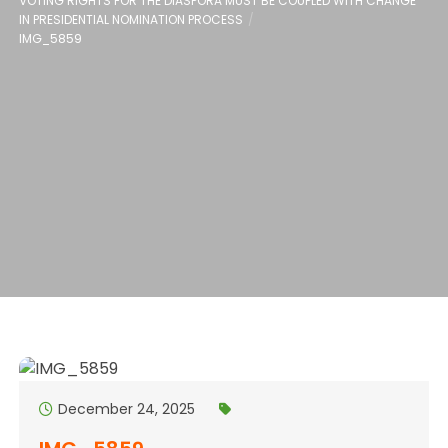
VOTING RIGHTS FOR THE DIASPORA MUST BE COUPLED WITH CHANGE
IN PRESIDENTIAL NOMINATION PROCESS
IMG_5859
December 24, 2025