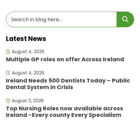
Latest News
August 4, 2026
Multiple GP roles on offer Across Ireland
August 4, 2026
Ireland Needs 500 Dentists Today – Public
Dental System in Crisis
August 3, 2026
Top Nursing Roles now available across
Ireland -Every county Every Specialism