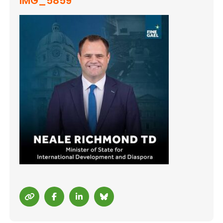
IMG_5859