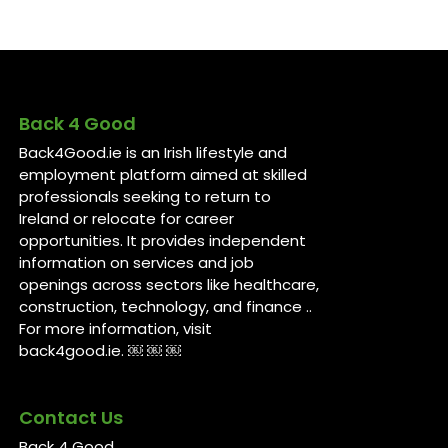
Back 4 Good
Back4Good.ie is an Irish lifestyle and
employment platform aimed at skilled
professionals seeking to return to
Ireland or relocate for career
opportunities. It provides independent
information on services and job
openings across sectors like healthcare,
construction, technology, and finance ..
For more information, visit
back4good.ie. ￼ ￼ ￼
Contact Us
Back 4 Good