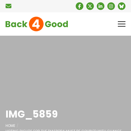
IMG_5859
HOME