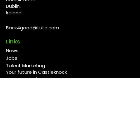
Dublin,
Ireland
Back4good@tuta.com
Links
News
Jobs
Talent Marketing
Your future in Castleknock
Our Services/Fees
Contact
Cookies Policy
Privacy Policy
Follow Us