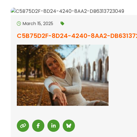
March 15, 2025
C5B75D2F-8D24-4240-8AA2-DB63137