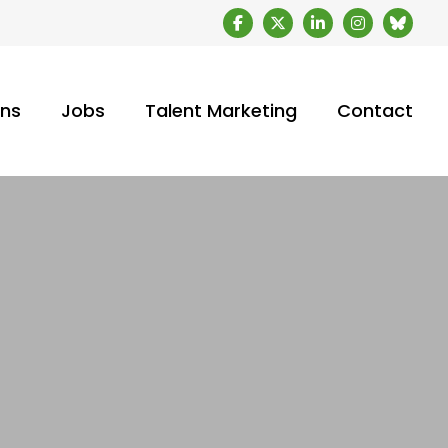
ons
Jobs
Talent Marketing
Contact