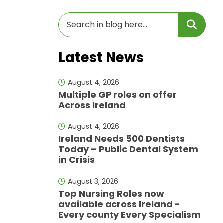
Latest News
August 4, 2026
Multiple GP roles on offer
Across Ireland
August 4, 2026
Ireland Needs 500 Dentists
Today – Public Dental System
in Crisis
August 3, 2026
Top Nursing Roles now
available across Ireland -
Every county Every Specialism