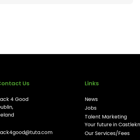
Contact Us
Links
ack 4 Good
News
ublin,
Jobs
reland
Talent Marketing
Your future in Castlek
ack4good@tuta.com
Our Services/Fees