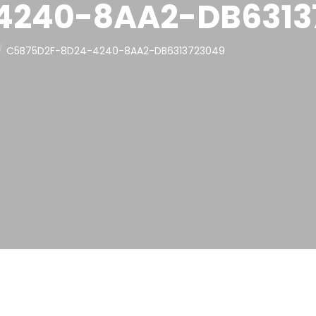
4240-8AA2-DB6313
C5B75D2F-8D24-4240-8AA2-DB6313723049