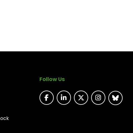
Follow Us
nock