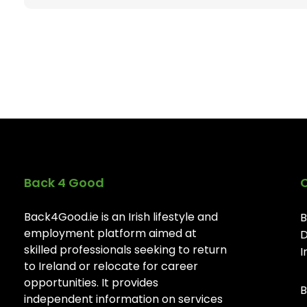
Back 4 Good
Back4Good.ie is an Irish lifestyle and
B
employment platform aimed at
D
skilled professionals seeking to return
I
to Ireland or relocate for career
opportunities. It provides
B
independent information on services