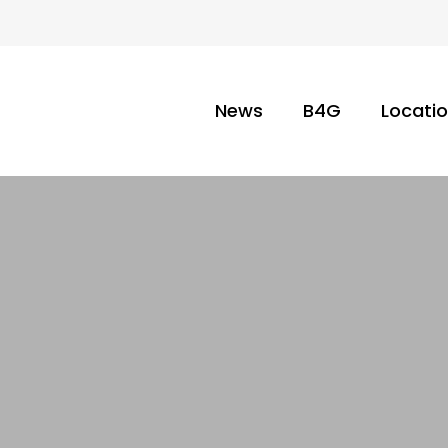
News
B4G
Locati