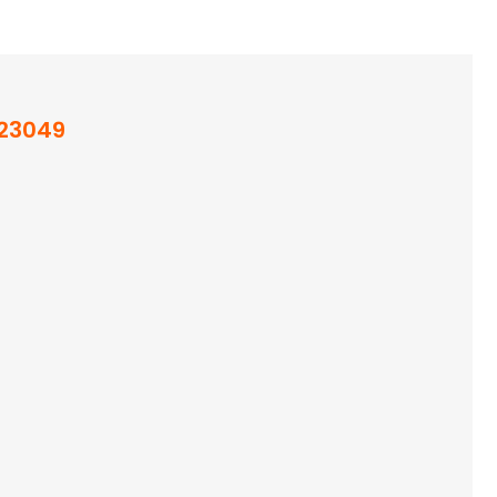
23049