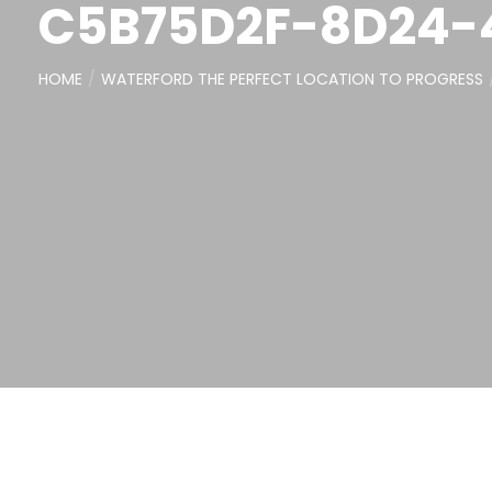
C5B75D2F-8D24-
HOME
WATERFORD THE PERFECT LOCATION TO PROGRESS