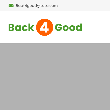
Back4good@tuta.com