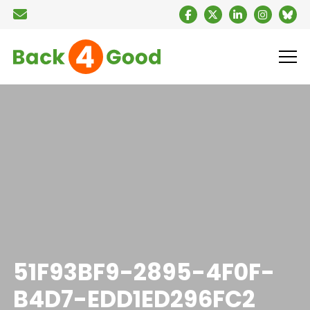
51F93BF9-2895-4F0F-
B4D7-EDD1ED296FC2