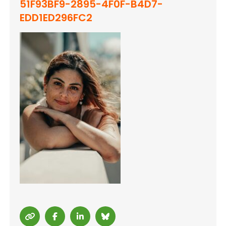
51F93BF9-2895-4F0F-B4D7-
EDD1ED296FC2