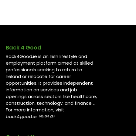
Back 4 Good
Back4Good.ie is an Irish lifestyle and
employment platform aimed at skilled
professionals seeking to return to
Ireland or relocate for career
opportunities. It provides independent
information on services and job
openings across sectors like healthcare,
construction, technology, and finance ..
For more information, visit
back4good.ie. ￼ ￼ ￼