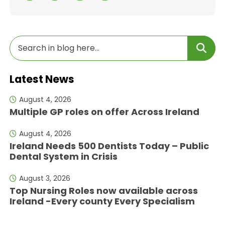
Latest News
August 4, 2026
Multiple GP roles on offer Across Ireland
August 4, 2026
Ireland Needs 500 Dentists Today – Public
Dental System in Crisis
August 3, 2026
Top Nursing Roles now available across
Ireland -Every county Every Specialism