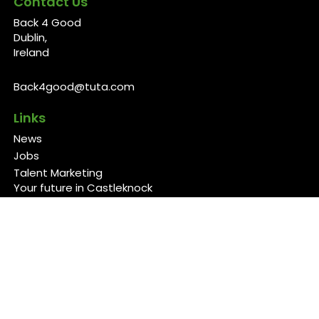
Contact Us
Back 4 Good
Dublin,
Ireland
Back4good@tuta.com
Links
News
Jobs
Talent Marketing
Your future in Castleknock
Our Services/Fees
Contact
Cookies Policy
Privacy Policy
Follow Us