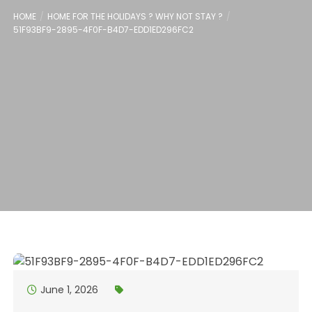
HOME
HOME FOR THE HOLIDAYS ? WHY NOT STAY ?
51F93BF9-2895-4F0F-B4D7-EDD1ED296FC2
June 1, 2026