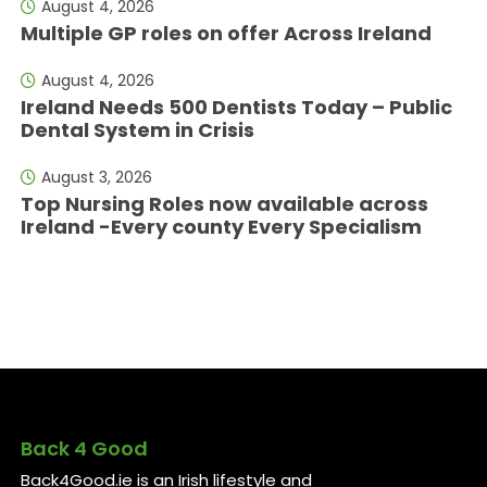
August 4, 2026
Multiple GP roles on offer Across Ireland
August 4, 2026
Ireland Needs 500 Dentists Today – Public
Dental System in Crisis
August 3, 2026
Top Nursing Roles now available across
Ireland -Every county Every Specialism
Back 4 Good
Back4Good.ie is an Irish lifestyle and