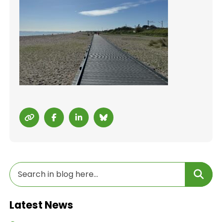
Latest News