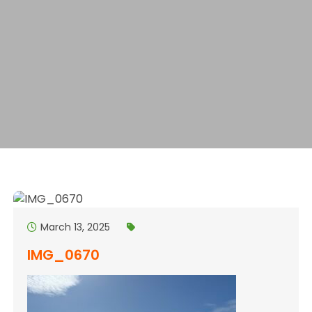
March 13, 2025
IMG_0670