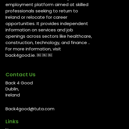
employment platform aimed at skilled
professionals seeking to return to
Ireland or relocate for career
opportunities. It provides independent
information on services and job
openings across sectors like healthcare,
construction, technology, and finance ..
For more information, visit
back4good.ie. ￼ ￼ ￼
Contact Us
Back 4 Good
Dublin,
Ireland
Back4good@tuta.com
Links