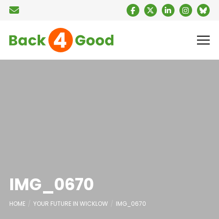
IMG_0670
HOME
YOUR FUTURE IN WICKLOW
IMG_0670