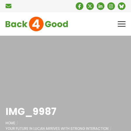
IMG_9987
HOME
YOUR FUTURE IN LUCAN ARRIVES WITH STRONG INTERACTION