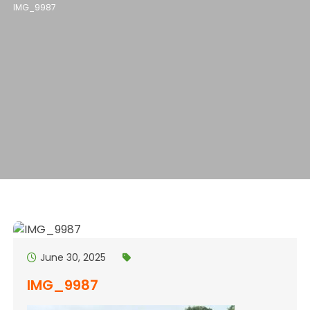
IMG_9987
June 30, 2025
IMG_9987