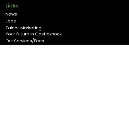
Links
News
Jobs
Talent Marketing
Your future in Castleknock
Our Services/Fees
Contact
Cookies Policy
Privacy Policy
Follow Us
Copyright 2026 Back 4 Good
Developed by
Blueberry Design