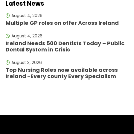
Latest News
August 4, 2026
Multiple GP roles on offer Across Ireland
August 4, 2026
Ireland Needs 500 Dentists Today – Public
Dental System in Crisis
August 3, 2026
Top Nursing Roles now available across
Ireland -Every county Every Specialism