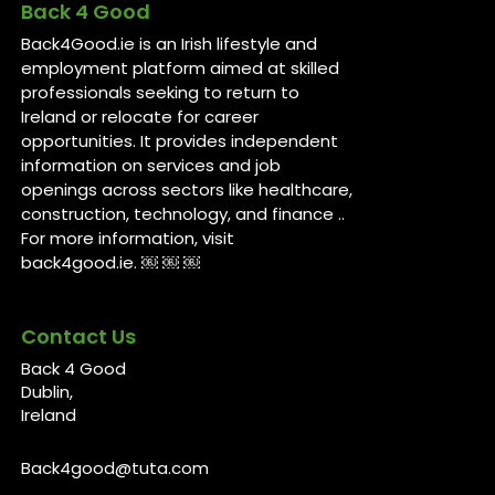
Back 4 Good
Back4Good.ie is an Irish lifestyle and
employment platform aimed at skilled
professionals seeking to return to
Ireland or relocate for career
opportunities. It provides independent
information on services and job
openings across sectors like healthcare,
construction, technology, and finance ..
For more information, visit
back4good.ie. ￼ ￼ ￼
Contact Us
Back 4 Good
Dublin,
Ireland
Back4good@tuta.com