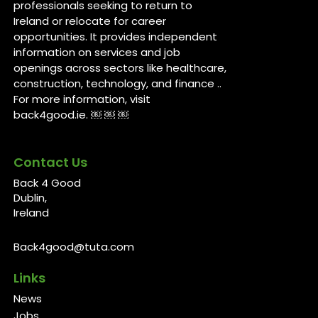
professionals seeking to return to
Ireland or relocate for career
opportunities. It provides independent
information on services and job
openings across sectors like healthcare,
construction, technology, and finance ..
For more information, visit
back4good.ie. ￼ ￼ ￼
Contact Us
Back 4 Good
Dublin,
Ireland
Back4good@tuta.com
Links
News
Jobs