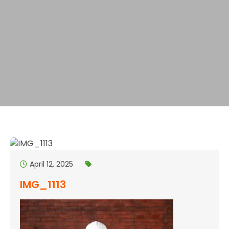
April 12, 2025
IMG_1113