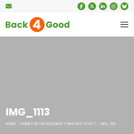
IMG_1113
HOME
HOME FOR THE HOLIDAYS ? WHY NOT STAY ?
IMG_1113