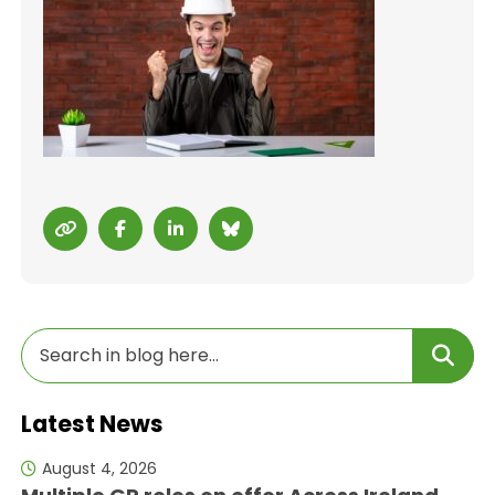
Latest News
August 4, 2026