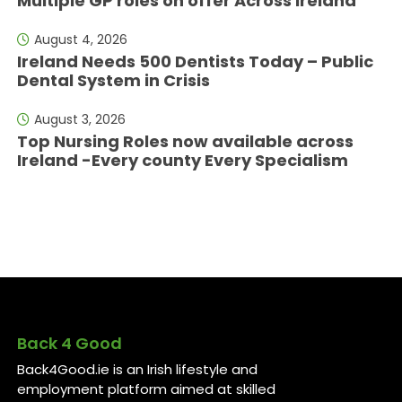
Multiple GP roles on offer Across Ireland
August 4, 2026
Ireland Needs 500 Dentists Today – Public
Dental System in Crisis
August 3, 2026
Top Nursing Roles now available across
Ireland -Every county Every Specialism
Back 4 Good
Back4Good.ie is an Irish lifestyle and
employment platform aimed at skilled