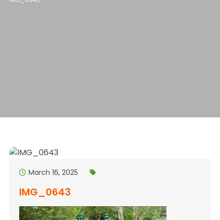
March 16, 2025
IMG_0643