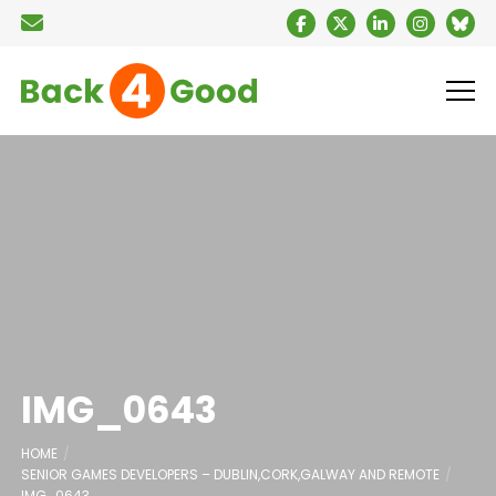
IMG_0643
HOME
SENIOR GAMES DEVELOPERS – DUBLIN,CORK,GALWAY AND REMOTE
IMG_0643