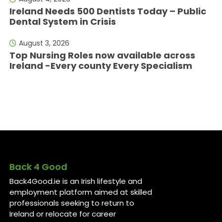
Ireland Needs 500 Dentists Today – Public
Dental System in Crisis
August 3, 2026
Top Nursing Roles now available across
Ireland -Every county Every Specialism
Back 4 Good
Back4Good.ie is an Irish lifestyle and
employment platform aimed at skilled
professionals seeking to return to
Ireland or relocate for career