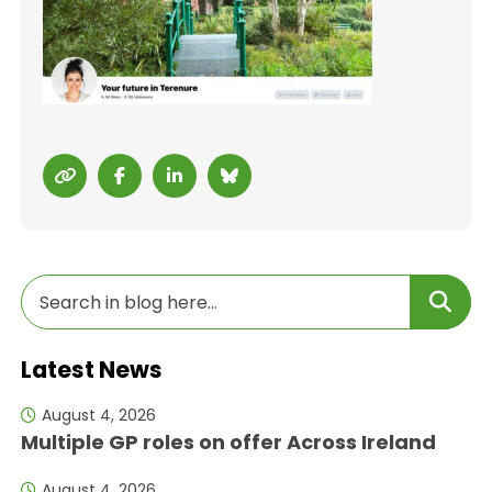
Latest News
August 4, 2026
Multiple GP roles on offer Across Ireland
August 4, 2026