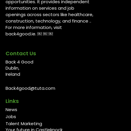
opportunities. It provides independent
information on services and job
openings across sectors like healthcare,
construction, technology, and finance ..
For more information, visit
back4good.ie. ￼ ￼ ￼
Contact Us
Back 4 Good
Dublin,
Ireland
Back4good@tuta.com
Links
News
Jobs
Talent Marketing
Your future in Castleknock