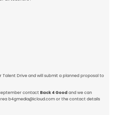
alent Drive and will submit a planned proposal to
is September contact
Back 4 Good
and we can
 area b4gmedia@icloud.com or the contact details