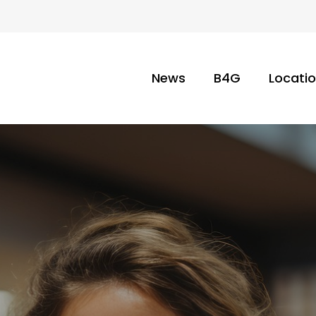
News
B4G
Locati