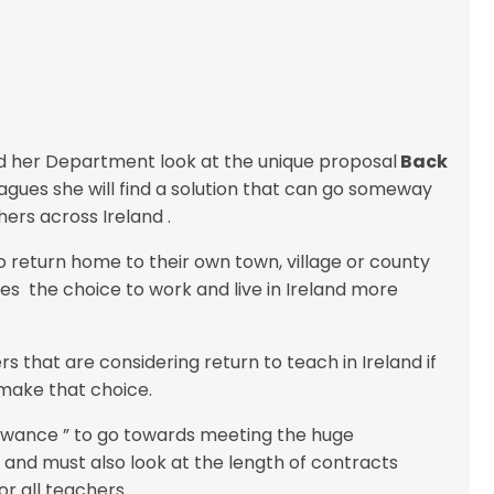
nd her Department look at the unique proposal
Back
ues she will find a solution that can go someway
ers across Ireland .
 return home to their own town, village or county
es the choice to work and live in Ireland more
s that are considering return to teach in Ireland if
make that choice.
lowance ” to go towards meeting the huge
 and must also look at the length of contracts
r all teachers .