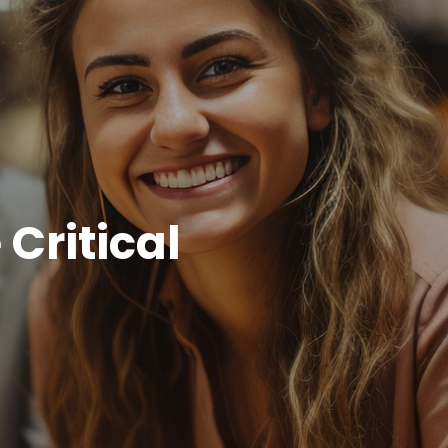
Critical