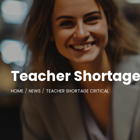
Teacher Shortage 
HOME
NEWS
TEACHER SHORTAGE CRITICAL