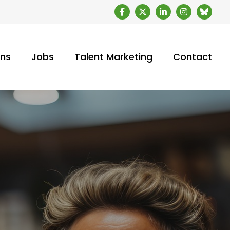
ons
Jobs
Talent Marketing
Contact