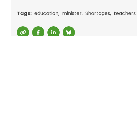
Tags:
education
minister
Shortages
teachers
Back 4 Good
Back4Good.ie is an Irish lifestyle and
B
employment platform aimed at
D