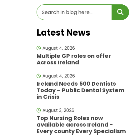
Latest News
August 4, 2026
Multiple GP roles on offer
Across Ireland
August 4, 2026
Ireland Needs 500 Dentists
Today – Public Dental System
in Crisis
August 3, 2026
Top Nursing Roles now
available across Ireland -
Every county Every Specialism