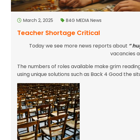
March 2, 2025
B4G MEDIA
News
Teacher Shortage Critical
Today we see more news reports about
” hu
vacancies ac
The numbers of roles available make grim readin
using unique solutions such as Back 4 Good the situa