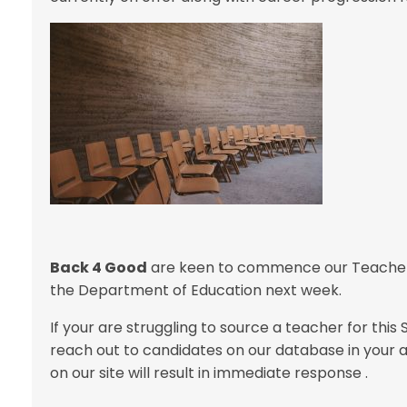
Back 4 Good
are keen to commence our Teacher T
the Department of Education next week.
If your are struggling to source a teacher for th
reach out to candidates on our database in your
on our site will result in immediate response .