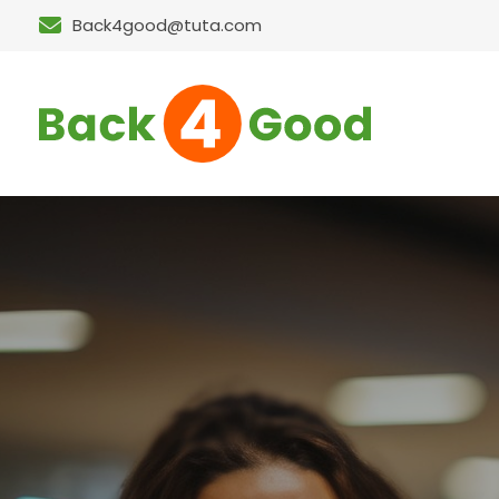
Back4good@tuta.com