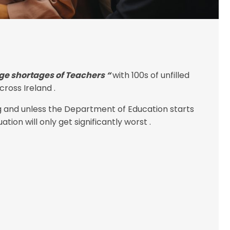
ge shortages of Teachers “
with 100s of unfilled
ross Ireland .
g and unless the Department of Education starts
tion will only get significantly worst .