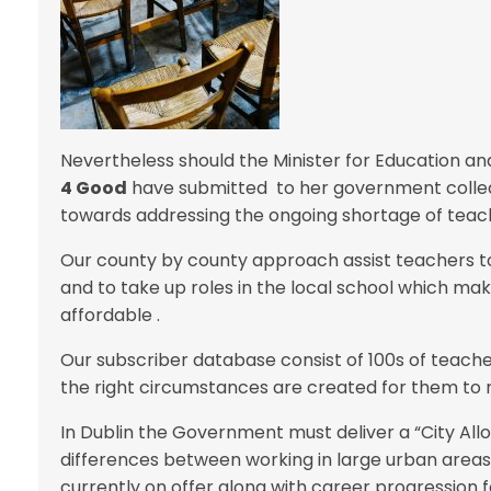
Nevertheless should the Minister for Education a
4 Good
have submitted to her government colleag
towards addressing the ongoing shortage of teach
Our county by county approach assist teachers to
and to take up roles in the local school which mak
affordable .
Our subscriber database consist of 100s of teacher
the right circumstances are created for them to 
In Dublin the Government must deliver a “City Al
differences between working in large urban areas
currently on offer along with career progression fo